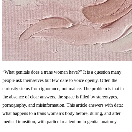
“What genitals does a trans woman have?” It is a question many
people ask themselves but few dare to voice openly. Often the
curiosity stems from ignorance, not malice. The problem is that in
the absence of clear answers, the space is filled by stereotypes,
pornography, and misinformation. This article answers with data:
what happens to a trans woman’s body before, during, and after
medical transition, with particular attention to genital anatomy.