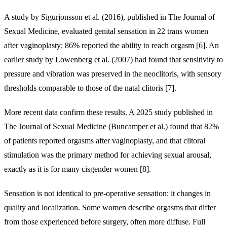
A study by Sigurjonsson et al. (2016), published in The Journal of
Sexual Medicine, evaluated genital sensation in 22 trans women
after vaginoplasty: 86% reported the ability to reach orgasm [6]. An
earlier study by Lowenberg et al. (2007) had found that sensitivity to
pressure and vibration was preserved in the neoclitoris, with sensory
thresholds comparable to those of the natal clitoris [7].
More recent data confirm these results. A 2025 study published in
The Journal of Sexual Medicine (Buncamper et al.) found that 82%
of patients reported orgasms after vaginoplasty, and that clitoral
stimulation was the primary method for achieving sexual arousal,
exactly as it is for many cisgender women [8].
Sensation is not identical to pre-operative sensation: it changes in
quality and localization. Some women describe orgasms that differ
from those experienced before surgery, often more diffuse. Full