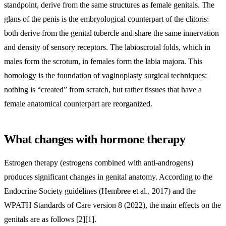
standpoint, derive from the same structures as female genitals. The
glans of the penis is the embryological counterpart of the clitoris:
both derive from the genital tubercle and share the same innervation
and density of sensory receptors. The labioscrotal folds, which in
males form the scrotum, in females form the labia majora. This
homology is the foundation of vaginoplasty surgical techniques:
nothing is “created” from scratch, but rather tissues that have a
female anatomical counterpart are reorganized.
What changes with hormone therapy
Estrogen therapy (estrogens combined with anti-androgens)
produces significant changes in genital anatomy. According to the
Endocrine Society guidelines (Hembree et al., 2017) and the
WPATH Standards of Care version 8 (2022), the main effects on the
genitals are as follows [2][1].