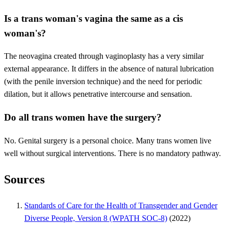
Is a trans woman's vagina the same as a cis
woman's?
The neovagina created through vaginoplasty has a very similar
external appearance. It differs in the absence of natural lubrication
(with the penile inversion technique) and the need for periodic
dilation, but it allows penetrative intercourse and sensation.
Do all trans women have the surgery?
No. Genital surgery is a personal choice. Many trans women live
well without surgical interventions. There is no mandatory pathway.
Sources
Standards of Care for the Health of Transgender and Gender
Diverse People, Version 8 (WPATH SOC-8)
(2022)