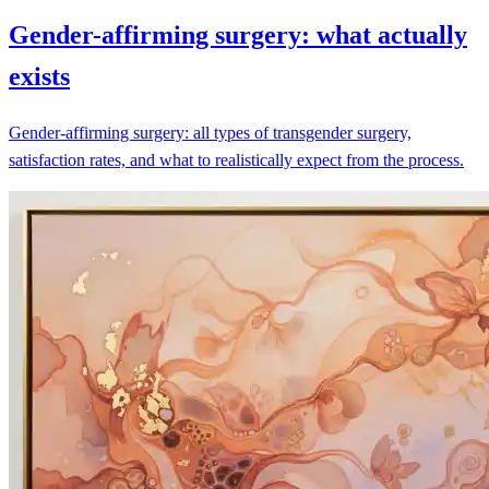
Gender-affirming surgery: what actually
exists
Gender-affirming surgery: all types of transgender surgery,
satisfaction rates, and what to realistically expect from the process.