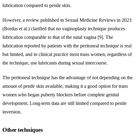
lubrication compared to penile skin.
However, a review published in Sexual Medicine Reviews in 2023
(Bordas et al.) clarified that no vaginoplasty technique produces
lubrication comparable to that of the natal vagina [9]. The
lubrication reported by patients with the peritoneal technique is real
but limited, and in clinical practice most trans women, regardless of
the technique, use lubricants during sexual intercourse.
The peritoneal technique has the advantage of not depending on the
amount of penile skin available, making it a good option for trans
women who began puberty blockers before complete genital
development. Long-term data are still limited compared to penile
inversion.
Other techniques