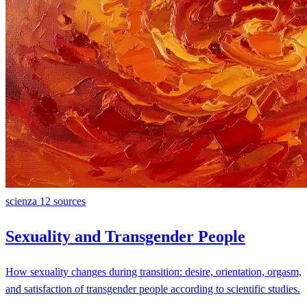
scienza
12 sources
Sexuality and Transgender People
How sexuality changes during transition: desire, orientation, orgasm,
and satisfaction of transgender people according to scientific studies.