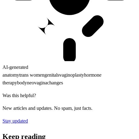
AI-generated
anatomy
trans women
genitals
vaginoplasty
hormone
therapy
body
neovagina
changes
Was this helpful?
New articles and updates. No spam, just facts.
Stay updated
Keep reading