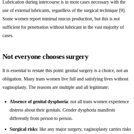
Lubrication during intercourse is in most cases necessary with the
use of external lubricants, regardless of the surgical technique [9].
Some women report minimal mucus production, but this is not
sufficient for penetration without lubricant in the vast majority of
cases.
Not everyone chooses surgery
It is essential to restate this point: genital surgery is a choice, not an
obligation. Many trans women live full and satisfying lives without
vaginoplasty. The reasons are multiple and all legitimate:
Absence of genital dysphoria
: not all trans women experience
distress about their genitals. Gender dysphoria manifests
differently from person to person.
Surgical risks
: like any major surgery, vaginoplasty carries risks