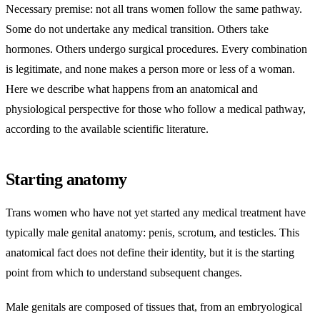
Necessary premise: not all trans women follow the same pathway.
Some do not undertake any medical transition. Others take
hormones. Others undergo surgical procedures. Every combination
is legitimate, and none makes a person more or less of a woman.
Here we describe what happens from an anatomical and
physiological perspective for those who follow a medical pathway,
according to the available scientific literature.
Starting anatomy
Trans women who have not yet started any medical treatment have
typically male genital anatomy: penis, scrotum, and testicles. This
anatomical fact does not define their identity, but it is the starting
point from which to understand subsequent changes.
Male genitals are composed of tissues that, from an embryological