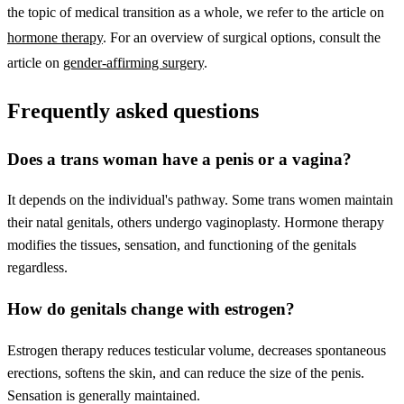
the topic of medical transition as a whole, we refer to the article on
hormone therapy
. For an overview of surgical options, consult the
article on
gender-affirming surgery
.
Frequently asked questions
Does a trans woman have a penis or a vagina?
It depends on the individual's pathway. Some trans women maintain
their natal genitals, others undergo vaginoplasty. Hormone therapy
modifies the tissues, sensation, and functioning of the genitals
regardless.
How do genitals change with estrogen?
Estrogen therapy reduces testicular volume, decreases spontaneous
erections, softens the skin, and can reduce the size of the penis.
Sensation is generally maintained.