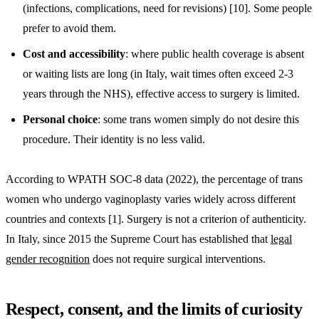
(infections, complications, need for revisions) [10]. Some people
prefer to avoid them.
Cost and accessibility
: where public health coverage is absent
or waiting lists are long (in Italy, wait times often exceed 2-3
years through the NHS), effective access to surgery is limited.
Personal choice
: some trans women simply do not desire this
procedure. Their identity is no less valid.
According to WPATH SOC-8 data (2022), the percentage of trans
women who undergo vaginoplasty varies widely across different
countries and contexts [1]. Surgery is not a criterion of authenticity.
In Italy, since 2015 the Supreme Court has established that
legal
gender recognition
does not require surgical interventions.
Respect, consent, and the limits of curiosity