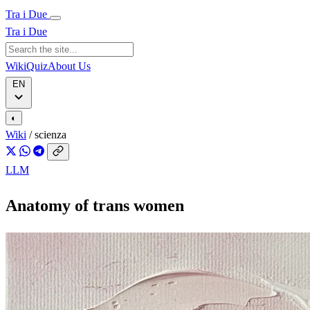
Tra i Due
Tra i Due
Wiki
Quiz
About Us
EN
◐
Wiki
/
scienza
LLM
Anatomy of trans women