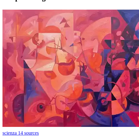
scienza
14 sources