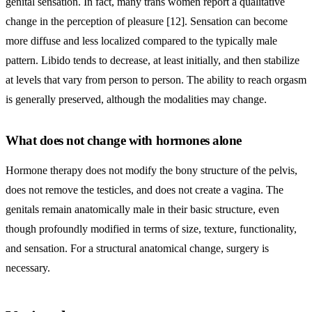
genital sensation. In fact, many trans women report a qualitative
change in the perception of pleasure [12]. Sensation can become
more diffuse and less localized compared to the typically male
pattern. Libido tends to decrease, at least initially, and then stabilize
at levels that vary from person to person. The ability to reach orgasm
is generally preserved, although the modalities may change.
What does not change with hormones alone
Hormone therapy does not modify the bony structure of the pelvis,
does not remove the testicles, and does not create a vagina. The
genitals remain anatomically male in their basic structure, even
though profoundly modified in terms of size, texture, functionality,
and sensation. For a structural anatomical change, surgery is
necessary.