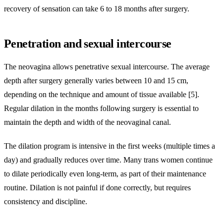
recovery of sensation can take 6 to 18 months after surgery.
Penetration and sexual intercourse
The neovagina allows penetrative sexual intercourse. The average
depth after surgery generally varies between 10 and 15 cm,
depending on the technique and amount of tissue available [5].
Regular dilation in the months following surgery is essential to
maintain the depth and width of the neovaginal canal.
The dilation program is intensive in the first weeks (multiple times a
day) and gradually reduces over time. Many trans women continue
to dilate periodically even long-term, as part of their maintenance
routine. Dilation is not painful if done correctly, but requires
consistency and discipline.