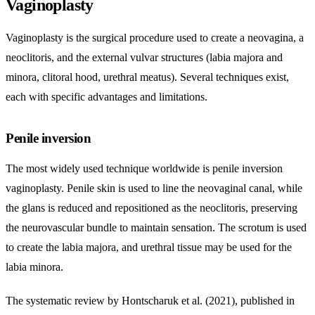
Vaginoplasty
Vaginoplasty is the surgical procedure used to create a neovagina, a
neoclitoris, and the external vulvar structures (labia majora and
minora, clitoral hood, urethral meatus). Several techniques exist,
each with specific advantages and limitations.
Penile inversion
The most widely used technique worldwide is penile inversion
vaginoplasty. Penile skin is used to line the neovaginal canal, while
the glans is reduced and repositioned as the neoclitoris, preserving
the neurovascular bundle to maintain sensation. The scrotum is used
to create the labia majora, and urethral tissue may be used for the
labia minora.
The systematic review by Hontscharuk et al. (2021), published in