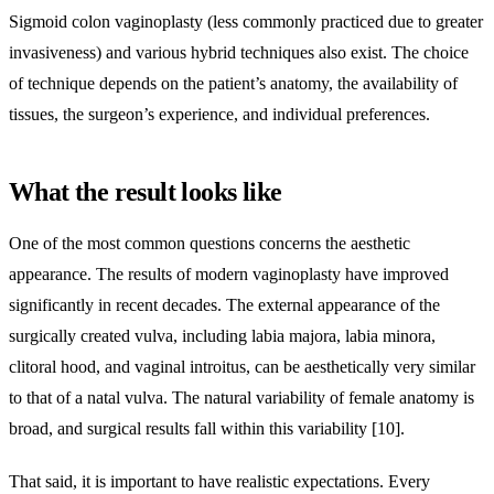
Sigmoid colon vaginoplasty (less commonly practiced due to greater
invasiveness) and various hybrid techniques also exist. The choice
of technique depends on the patient’s anatomy, the availability of
tissues, the surgeon’s experience, and individual preferences.
What the result looks like
One of the most common questions concerns the aesthetic
appearance. The results of modern vaginoplasty have improved
significantly in recent decades. The external appearance of the
surgically created vulva, including labia majora, labia minora,
clitoral hood, and vaginal introitus, can be aesthetically very similar
to that of a natal vulva. The natural variability of female anatomy is
broad, and surgical results fall within this variability [10].
That said, it is important to have realistic expectations. Every