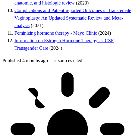
anatomic, and histologic review
(2023)
Complications and Patient-reported Outcomes in Transfemale
Vaginoplasty: An Updated Systematic Review and Meta-
analysis
(2021)
Feminizing hormone therapy - Mayo Clinic
(2024)
Information on Estrogen Hormone Therapy - UCSF
Transgender Care
(2024)
Published 4 months ago
·
12 sources cited