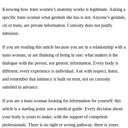
Knowing how trans women’s anatomy works is legitimate. Asking a
specific trans woman what genitals she has is not. Anyone’s genitals,
cis or trans, are private information. Curiosity does not justify
intrusion.
If you are reading this article because you are in a relationship with a
trans woman, or are thinking of being in one: what matters is the
dialogue with the person, not generic information. Every body is
different, every experience is individual. Ask with respect, listen,
and remember that intimacy is built on trust, not on curiosity
satisfied in advance.
If you are a trans woman looking for information for yourself: this
article is a starting point, not a medical guide. Every decision about
your body is yours to make, with the support of competent
professionals. There is no right or wrong pathway: there is yours.