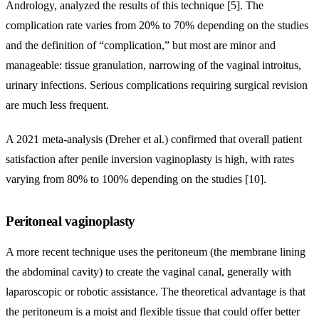
Andrology, analyzed the results of this technique [5]. The
complication rate varies from 20% to 70% depending on the studies
and the definition of “complication,” but most are minor and
manageable: tissue granulation, narrowing of the vaginal introitus,
urinary infections. Serious complications requiring surgical revision
are much less frequent.
A 2021 meta-analysis (Dreher et al.) confirmed that overall patient
satisfaction after penile inversion vaginoplasty is high, with rates
varying from 80% to 100% depending on the studies [10].
Peritoneal vaginoplasty
A more recent technique uses the peritoneum (the membrane lining
the abdominal cavity) to create the vaginal canal, generally with
laparoscopic or robotic assistance. The theoretical advantage is that
the peritoneum is a moist and flexible tissue that could offer better