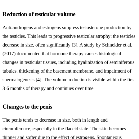
Reduction of testicular volume
Anti-androgens and estrogens suppress testosterone production by
the testicles. This leads to progressive testicular atrophy: the testicles
decrease in size, often significantly [3]. A study by Schneider et al.
(2017) documented that hormone therapy causes histological
changes in testicular tissues, including hyalinization of seminiferous
tubules, thickening of the basement membrane, and impairment of
spermatogenesis [4]. The volume reduction is visible within the first
3-6 months of therapy and continues over time.
Changes to the penis
The penis tends to decrease in size, both in length and
circumference, especially in the flaccid state. The skin becomes
thinner and softer due to the effect of estrogens. Spontaneous