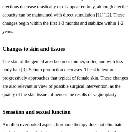
erections decrease drastically or disappear entirely, although erectile
capacity can be maintained with direct stimulation [11][12]. These
changes begin within the first 1-3 months and stabilize within 1-2
years.
Changes to skin and tissues
The skin of the genital area becomes thinner, softer, and with less
body hair [3]. Sebum production decreases. The skin texture
progressively approaches that typical of female skin. These changes
are also relevant in view of possible surgical intervention, as the
quality of the skin tissue influences the results of vaginoplasty.
Sensation and sexual function
An often overlooked aspect: hormone therapy does not eliminate