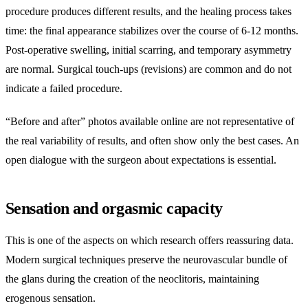
procedure produces different results, and the healing process takes
time: the final appearance stabilizes over the course of 6-12 months.
Post-operative swelling, initial scarring, and temporary asymmetry
are normal. Surgical touch-ups (revisions) are common and do not
indicate a failed procedure.
“Before and after” photos available online are not representative of
the real variability of results, and often show only the best cases. An
open dialogue with the surgeon about expectations is essential.
Sensation and orgasmic capacity
This is one of the aspects on which research offers reassuring data.
Modern surgical techniques preserve the neurovascular bundle of
the glans during the creation of the neoclitoris, maintaining
erogenous sensation.