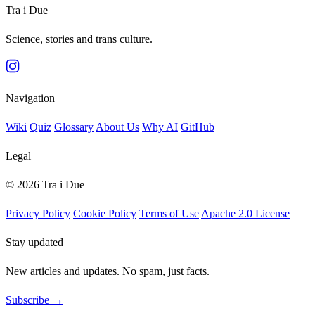
Tra i Due
Science, stories and trans culture.
Navigation
Wiki
Quiz
Glossary
About Us
Why AI
GitHub
Legal
© 2026 Tra i Due
Privacy Policy
Cookie Policy
Terms of Use
Apache 2.0 License
Stay updated
New articles and updates. No spam, just facts.
Subscribe →