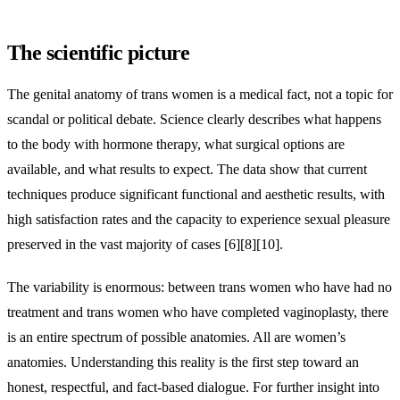
The scientific picture
The genital anatomy of trans women is a medical fact, not a topic for
scandal or political debate. Science clearly describes what happens
to the body with hormone therapy, what surgical options are
available, and what results to expect. The data show that current
techniques produce significant functional and aesthetic results, with
high satisfaction rates and the capacity to experience sexual pleasure
preserved in the vast majority of cases [6][8][10].
The variability is enormous: between trans women who have had no
treatment and trans women who have completed vaginoplasty, there
is an entire spectrum of possible anatomies. All are women’s
anatomies. Understanding this reality is the first step toward an
honest, respectful, and fact-based dialogue. For further insight into