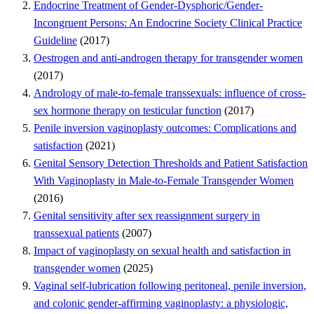
Endocrine Treatment of Gender-Dysphoric/Gender-
Incongruent Persons: An Endocrine Society Clinical Practice
Guideline
(2017)
Oestrogen and anti-androgen therapy for transgender women
(2017)
Andrology of male-to-female transsexuals: influence of cross-
sex hormone therapy on testicular function
(2017)
Penile inversion vaginoplasty outcomes: Complications and
satisfaction
(2021)
Genital Sensory Detection Thresholds and Patient Satisfaction
With Vaginoplasty in Male-to-Female Transgender Women
(2016)
Genital sensitivity after sex reassignment surgery in
transsexual patients
(2007)
Impact of vaginoplasty on sexual health and satisfaction in
transgender women
(2025)
Vaginal self-lubrication following peritoneal, penile inversion,
and colonic gender-affirming vaginoplasty: a physiologic,