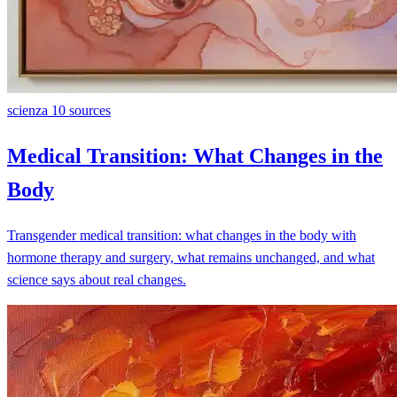
scienza
10 sources
Medical Transition: What Changes in the
Body
Transgender medical transition: what changes in the body with
hormone therapy and surgery, what remains unchanged, and what
science says about real changes.