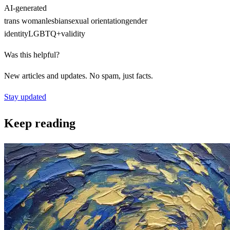
AI-generated
trans woman
lesbian
sexual orientation
gender
identity
LGBTQ+
validity
Was this helpful?
New articles and updates. No spam, just facts.
Stay updated
Keep reading