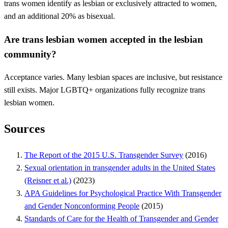
trans women identify as lesbian or exclusively attracted to women,
and an additional 20% as bisexual.
Are trans lesbian women accepted in the lesbian
community?
Acceptance varies. Many lesbian spaces are inclusive, but resistance
still exists. Major LGBTQ+ organizations fully recognize trans
lesbian women.
Sources
The Report of the 2015 U.S. Transgender Survey
(2016)
Sexual orientation in transgender adults in the United States
(Reisner et al.)
(2023)
APA Guidelines for Psychological Practice With Transgender
and Gender Nonconforming People
(2015)
Standards of Care for the Health of Transgender and Gender