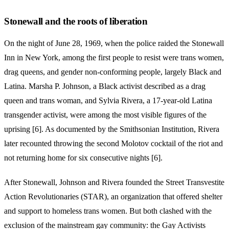
Stonewall and the roots of liberation
On the night of June 28, 1969, when the police raided the Stonewall
Inn in New York, among the first people to resist were trans women,
drag queens, and gender non-conforming people, largely Black and
Latina. Marsha P. Johnson, a Black activist described as a drag
queen and trans woman, and Sylvia Rivera, a 17-year-old Latina
transgender activist, were among the most visible figures of the
uprising [6]. As documented by the Smithsonian Institution, Rivera
later recounted throwing the second Molotov cocktail of the riot and
not returning home for six consecutive nights [6].
After Stonewall, Johnson and Rivera founded the Street Transvestite
Action Revolutionaries (STAR), an organization that offered shelter
and support to homeless trans women. But both clashed with the
exclusion of the mainstream gay community: the Gay Activists