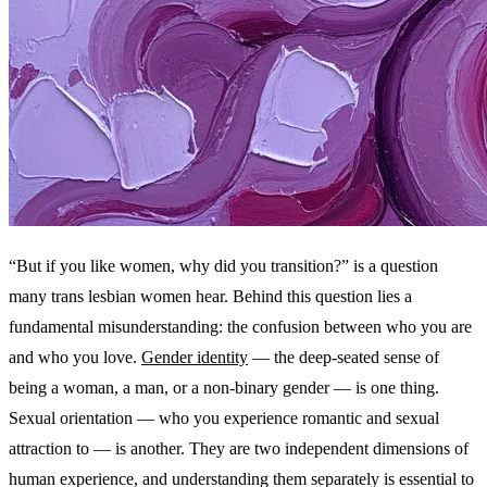
“But if you like women, why did you transition?” is a question
many trans lesbian women hear. Behind this question lies a
fundamental misunderstanding: the confusion between who you are
and who you love.
Gender identity
— the deep-seated sense of
being a woman, a man, or a non-binary gender — is one thing.
Sexual orientation — who you experience romantic and sexual
attraction to — is another. They are two independent dimensions of
human experience, and understanding them separately is essential to