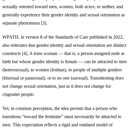
sexually oriented toward men, women, both sexes, or neither, and
generally experience their gender identity and sexual orientation as
separate phenomena [3].
WPATH, in version 8 of the Standards of Care published in 2022,
also reiterates that gender identity and sexual orientation are distinct
constructs [4]. A trans woman — that is, a person assigned male at
birth but whose gender identity is female — can be attracted to men
(heterosexual), to women (lesbian), to people of multiple genders
(bisexual or pansexual), or to no one (asexual). Transitioning does
not change sexual orientation, just as it does not change for
cisgender people.
Yet, in common perception, the idea persists that a person who
transitions “toward the feminine” must necessarily be attracted to
men. This expectation reflects a rigid and outdated model of