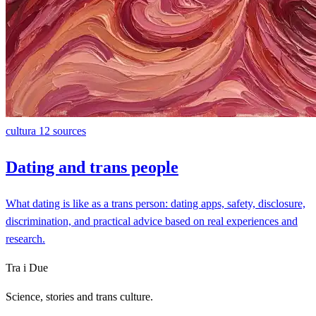
cultura
12 sources
Dating and trans people
What dating is like as a trans person: dating apps, safety, disclosure,
discrimination, and practical advice based on real experiences and
research.
Tra i Due
Science, stories and trans culture.