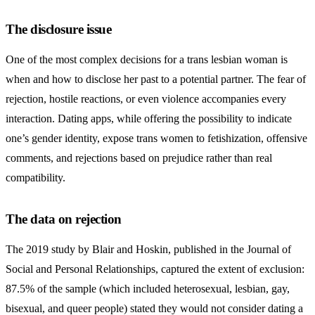
The disclosure issue
One of the most complex decisions for a trans lesbian woman is
when and how to disclose her past to a potential partner. The fear of
rejection, hostile reactions, or even violence accompanies every
interaction. Dating apps, while offering the possibility to indicate
one’s gender identity, expose trans women to fetishization, offensive
comments, and rejections based on prejudice rather than real
compatibility.
The data on rejection
The 2019 study by Blair and Hoskin, published in the Journal of
Social and Personal Relationships, captured the extent of exclusion:
87.5% of the sample (which included heterosexual, lesbian, gay,
bisexual, and queer people) stated they would not consider dating a