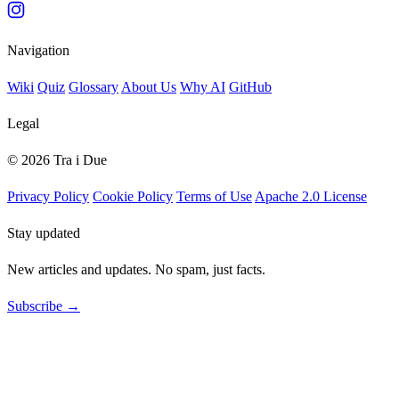
Navigation
Wiki
Quiz
Glossary
About Us
Why AI
GitHub
Legal
© 2026 Tra i Due
Privacy Policy
Cookie Policy
Terms of Use
Apache 2.0 License
Stay updated
New articles and updates. No spam, just facts.
Subscribe →