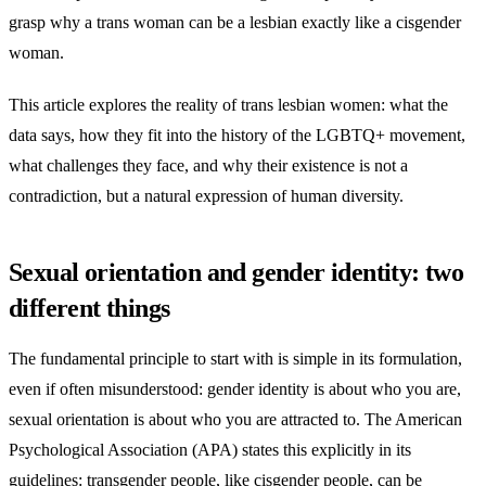
grasp why a trans woman can be a lesbian exactly like a cisgender
woman.
This article explores the reality of trans lesbian women: what the
data says, how they fit into the history of the LGBTQ+ movement,
what challenges they face, and why their existence is not a
contradiction, but a natural expression of human diversity.
Sexual orientation and gender identity: two
different things
The fundamental principle to start with is simple in its formulation,
even if often misunderstood: gender identity is about who you are,
sexual orientation is about who you are attracted to. The American
Psychological Association (APA) states this explicitly in its
guidelines: transgender people, like cisgender people, can be