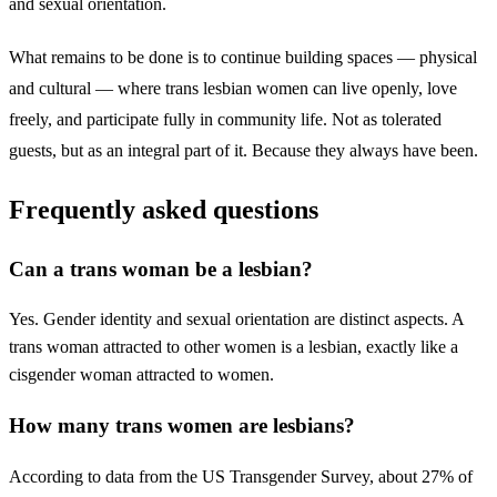
and sexual orientation.
What remains to be done is to continue building spaces — physical
and cultural — where trans lesbian women can live openly, love
freely, and participate fully in community life. Not as tolerated
guests, but as an integral part of it. Because they always have been.
Frequently asked questions
Can a trans woman be a lesbian?
Yes. Gender identity and sexual orientation are distinct aspects. A
trans woman attracted to other women is a lesbian, exactly like a
cisgender woman attracted to women.
How many trans women are lesbians?
According to data from the US Transgender Survey, about 27% of