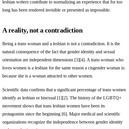
lesbian writers contribute to normalizing an experience that for too
long has been rendered invisible or presented as impossible.
A reality, not a contradiction
Being a trans woman and a lesbian is not a contradiction. It is the
natural consequence of the fact that gender identity and sexual
orientation are independent dimensions [3][4]. A trans woman who
loves women is a lesbian for the same reason a cisgender woman is:
because she is a woman attracted to other women.
Scientific data confirms that a significant percentage of trans women
identify as lesbian or bisexual [1][2]. The history of the LGBTQ+
movement shows that trans lesbian women have been its
protagonists since the beginning [6]. Major medical and scientific
organizations recognize the independence between gender identity