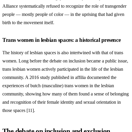
Alliance systematically refused to recognize the role of transgender
people — mostly people of color — in the uprising that had given
birth to the movement itself.
Trans women in lesbian spaces: a historical presence
The history of lesbian spaces is also intertwined with that of trans
women. Long before the debate on inclusion became a public issue,
trans lesbian women actively participated in the life of the lesbian
community. A 2016 study published in affilia documented the
experiences of butch (masculine) trans women in the lesbian
community, showing how many of them found a sense of belonging
and recognition of their female identity and sexual orientation in
those spaces [11].
The debate on inclusion and exclusion