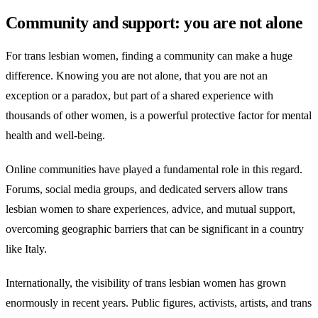
Community and support: you are not alone
For trans lesbian women, finding a community can make a huge
difference. Knowing you are not alone, that you are not an
exception or a paradox, but part of a shared experience with
thousands of other women, is a powerful protective factor for mental
health and well-being.
Online communities have played a fundamental role in this regard.
Forums, social media groups, and dedicated servers allow trans
lesbian women to share experiences, advice, and mutual support,
overcoming geographic barriers that can be significant in a country
like Italy.
Internationally, the visibility of trans lesbian women has grown
enormously in recent years. Public figures, activists, artists, and trans