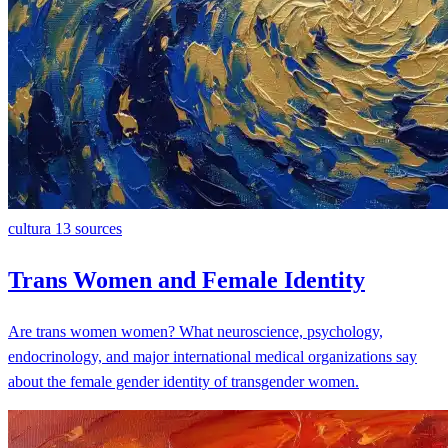
cultura
13 sources
Trans Women and Female Identity
Are trans women women? What neuroscience, psychology,
endocrinology, and major international medical organizations say
about the female gender identity of transgender women.