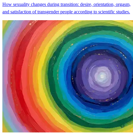
How sexuality changes during transition: desire, orientation, orgasm,
and satisfaction of transgender people according to scientific studies.