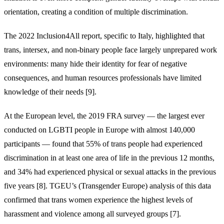
orientation, creating a condition of multiple discrimination.
The 2022 Inclusion4All report, specific to Italy, highlighted that
trans, intersex, and non-binary people face largely unprepared work
environments: many hide their identity for fear of negative
consequences, and human resources professionals have limited
knowledge of their needs [9].
At the European level, the 2019 FRA survey — the largest ever
conducted on LGBTI people in Europe with almost 140,000
participants — found that 55% of trans people had experienced
discrimination in at least one area of life in the previous 12 months,
and 34% had experienced physical or sexual attacks in the previous
five years [8]. TGEU’s (Transgender Europe) analysis of this data
confirmed that trans women experience the highest levels of
harassment and violence among all surveyed groups [7].