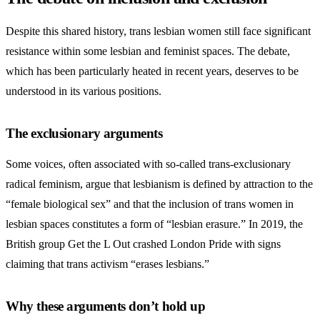
Despite this shared history, trans lesbian women still face significant
resistance within some lesbian and feminist spaces. The debate,
which has been particularly heated in recent years, deserves to be
understood in its various positions.
The exclusionary arguments
Some voices, often associated with so-called trans-exclusionary
radical feminism, argue that lesbianism is defined by attraction to the
“female biological sex” and that the inclusion of trans women in
lesbian spaces constitutes a form of “lesbian erasure.” In 2019, the
British group Get the L Out crashed London Pride with signs
claiming that trans activism “erases lesbians.”
Why these arguments don’t hold up