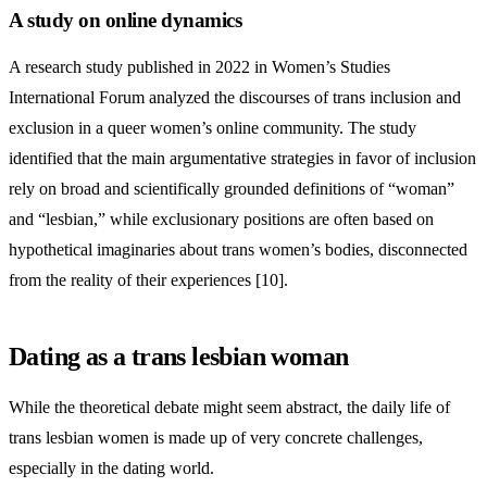
A study on online dynamics
A research study published in 2022 in Women’s Studies
International Forum analyzed the discourses of trans inclusion and
exclusion in a queer women’s online community. The study
identified that the main argumentative strategies in favor of inclusion
rely on broad and scientifically grounded definitions of “woman”
and “lesbian,” while exclusionary positions are often based on
hypothetical imaginaries about trans women’s bodies, disconnected
from the reality of their experiences [10].
Dating as a trans lesbian woman
While the theoretical debate might seem abstract, the daily life of
trans lesbian women is made up of very concrete challenges,
especially in the dating world.