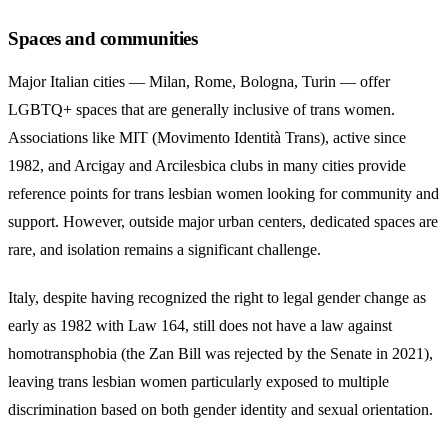
Spaces and communities
Major Italian cities — Milan, Rome, Bologna, Turin — offer
LGBTQ+ spaces that are generally inclusive of trans women.
Associations like MIT (Movimento Identità Trans), active since
1982, and Arcigay and Arcilesbica clubs in many cities provide
reference points for trans lesbian women looking for community and
support. However, outside major urban centers, dedicated spaces are
rare, and isolation remains a significant challenge.
Italy, despite having recognized the right to legal gender change as
early as 1982 with Law 164, still does not have a law against
homotransphobia (the Zan Bill was rejected by the Senate in 2021),
leaving trans lesbian women particularly exposed to multiple
discrimination based on both gender identity and sexual orientation.