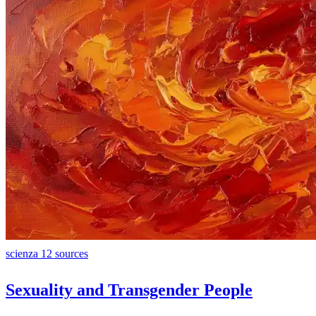
scienza
12 sources
Sexuality and Transgender People