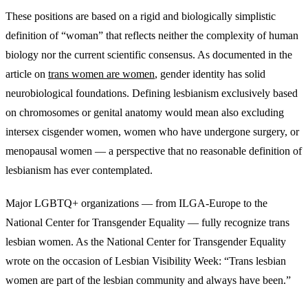
These positions are based on a rigid and biologically simplistic
definition of “woman” that reflects neither the complexity of human
biology nor the current scientific consensus. As documented in the
article on
trans women are women
, gender identity has solid
neurobiological foundations. Defining lesbianism exclusively based
on chromosomes or genital anatomy would mean also excluding
intersex cisgender women, women who have undergone surgery, or
menopausal women — a perspective that no reasonable definition of
lesbianism has ever contemplated.
Major LGBTQ+ organizations — from ILGA-Europe to the
National Center for Transgender Equality — fully recognize trans
lesbian women. As the National Center for Transgender Equality
wrote on the occasion of Lesbian Visibility Week: “Trans lesbian
women are part of the lesbian community and always have been.”