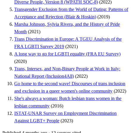
Diverse People, Version 8 (WPATH SOC-8)
(2022)
Transgender Exclusion from the World of Dating: Patterns of
Acceptance and Rejection (Blair & Hoskin)
(2019)
Marsha Johnson, Sylvia Rivera, and the History of Pride
Month
(2021)
Trans Discrimination in Europe: A TGEU Analysis of the
FRA LGBTI Survey 2019
(2021)
A long way to go for LGBTI equality (FRA EU Survey)
(2020)
Trans, Intersex, and Non-Binary People at Work in Italy:
National Report (Inclusion4All)
(2022)
Go home to the second wave! Discourses of trans inclusion
and exclusion in a queer women's online community
(2022)
She's always a woman: Butch lesbian trans women in the
lesbian community
(2016)
ISTAT-UNAR Survey on Employment Discrimination
Against LGBT+ People
(2023)
Published 4 months ago
·
12 sources cited