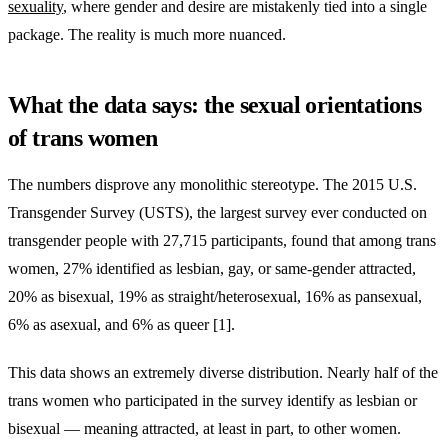
sexuality
, where gender and desire are mistakenly tied into a single
package. The reality is much more nuanced.
What the data says: the sexual orientations
of trans women
The numbers disprove any monolithic stereotype. The 2015 U.S.
Transgender Survey (USTS), the largest survey ever conducted on
transgender people with 27,715 participants, found that among trans
women, 27% identified as lesbian, gay, or same-gender attracted,
20% as bisexual, 19% as straight/heterosexual, 16% as pansexual,
6% as asexual, and 6% as queer [1].
This data shows an extremely diverse distribution. Nearly half of the
trans women who participated in the survey identify as lesbian or
bisexual — meaning attracted, at least in part, to other women.