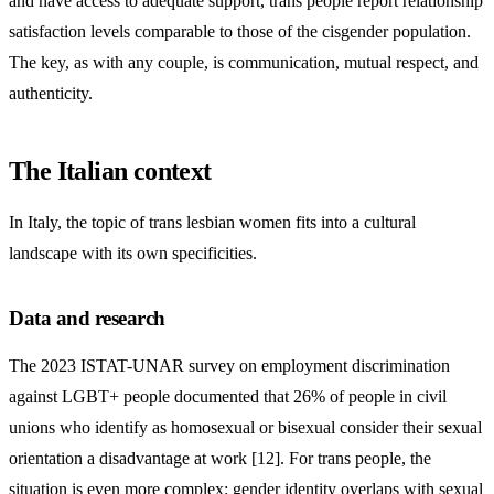
and have access to adequate support, trans people report relationship
satisfaction levels comparable to those of the cisgender population.
The key, as with any couple, is communication, mutual respect, and
authenticity.
The Italian context
In Italy, the topic of trans lesbian women fits into a cultural
landscape with its own specificities.
Data and research
The 2023 ISTAT-UNAR survey on employment discrimination
against LGBT+ people documented that 26% of people in civil
unions who identify as homosexual or bisexual consider their sexual
orientation a disadvantage at work [12]. For trans people, the
situation is even more complex: gender identity overlaps with sexual