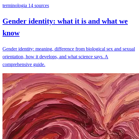
terminologia
14 sources
Gender identity: what it is and what we
know
Gender identity: meaning, difference from biological sex and sexual
orientation, how it develops, and what science says. A
comprehensive guide.