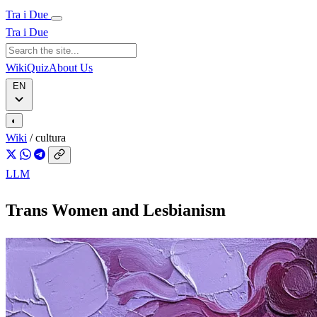
Tra i Due
Tra i Due
Wiki
Quiz
About Us
EN
◐
Wiki
/
cultura
LLM
Trans Women and Lesbianism