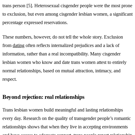
trans person [5]. Heterosexual cisgender people were the most prone
to exclusion, but even among cisgender lesbian women, a significant
percentage expressed reservations.
These numbers, however, do not tell the whole story. Exclusion
from
dating
often reflects internalized prejudices and a lack of
information, rather than a real incompatibility. Many cisgender
lesbian women who know and date trans women attest to entirely
normal relationships, based on mutual attraction, intimacy, and
respect.
Beyond rejection: real relationships
Trans lesbian women build meaningful and lasting relationships
every day. Research on the quality of transgender people’s romantic
relationships shows that when they live in accepting environments