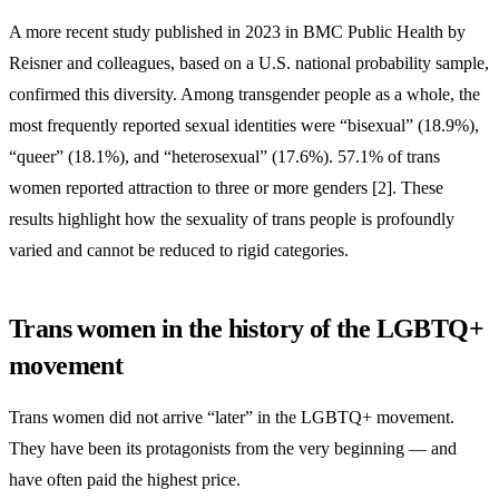
A more recent study published in 2023 in BMC Public Health by
Reisner and colleagues, based on a U.S. national probability sample,
confirmed this diversity. Among transgender people as a whole, the
most frequently reported sexual identities were “bisexual” (18.9%),
“queer” (18.1%), and “heterosexual” (17.6%). 57.1% of trans
women reported attraction to three or more genders [2]. These
results highlight how the sexuality of trans people is profoundly
varied and cannot be reduced to rigid categories.
Trans women in the history of the LGBTQ+
movement
Trans women did not arrive “later” in the LGBTQ+ movement.
They have been its protagonists from the very beginning — and
have often paid the highest price.