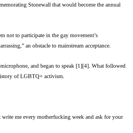
mmemorating Stonewall that would become the annual
hem not to participate in the gay movement’s
arrassing,” an obstacle to mainstream acceptance.
the microphone, and began to speak [1][4]. What followed
history of LGBTQ+ activism.
that write me every motherfucking week and ask for your