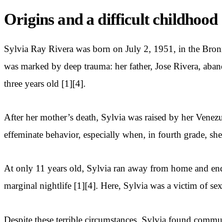
Origins and a difficult childhood
Sylvia Ray Rivera was born on July 2, 1951, in the Bron
was marked by deep trauma: her father, Jose Rivera, ab
three years old [1][4].
After her mother’s death, Sylvia was raised by her Venez
effeminate behavior, especially when, in fourth grade, sh
At only 11 years old, Sylvia ran away from home and ende
marginal nightlife [1][4]. Here, Sylvia was a victim of s
Despite these terrible circumstances, Sylvia found comm