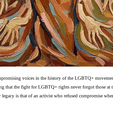
omising voices in the history of the LGBTQ+ movement. A ti
ring that the fight for LGBTQ+ rights never forgot those at
er legacy is that of an activist who refused compromise wh