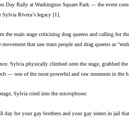
tion Day Rally at Washington Square Park — the event co
Sylvia Rivera’s legacy [1].
om the main stage criticizing drag queens and calling for t
the movement that saw trans people and drag queens as “emb
ilence. Sylvia physically climbed onto the stage, grabbed 
ech — one of the most powerful and raw moments in the 
stage, Sylvia cried into the microphone:
all day for your gay brothers and your gay sisters in jail 