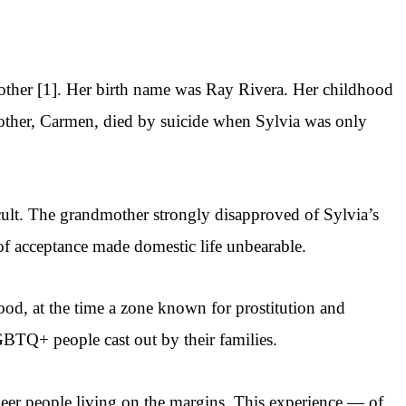
other [1]. Her birth name was Ray Rivera. Her childhood
other, Carmen, died by suicide when Sylvia was only
cult. The grandmother strongly disapproved of Sylvia’s
of acceptance made domestic life unbearable.
od, at the time a zone known for prostitution and
GBTQ+ people cast out by their families.
eer people living on the margins. This experience — of