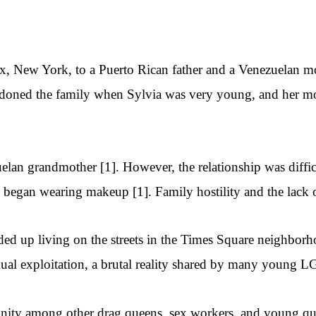
x, New York, to a Puerto Rican father and a Venezuelan m
andoned the family when Sylvia was very young, and her m
uelan grandmother [1]. However, the relationship was diffi
e began wearing makeup [1]. Family hostility and the lack 
d up living on the streets in the Times Square neighborho
exual exploitation, a brutal reality shared by many young L
unity among other drag queens, sex workers, and young qu