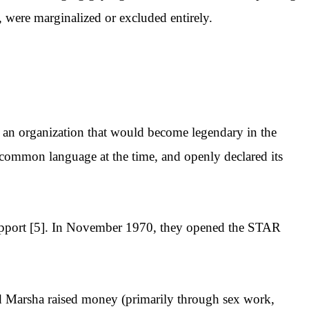
, were marginalized or excluded entirely.
, an organization that would become legendary in the
st common language at the time, and openly declared its
 support [5]. In November 1970, they opened the STAR
.
nd Marsha raised money (primarily through sex work,