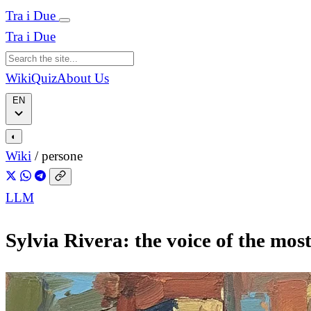
Tra i Due
Tra i Due
Wiki
Quiz
About Us
EN
◐
Wiki
/
persone
LLM
Sylvia Rivera: the voice of the mos