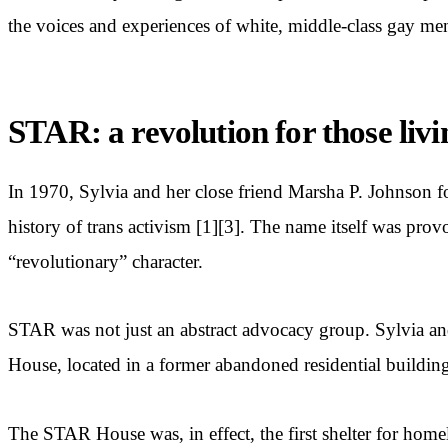
the voices and experiences of white, middle-class gay men
STAR: a revolution for those livi
In 1970, Sylvia and her close friend Marsha P. Johnson 
history of trans activism [1][3]. The name itself was pro
“revolutionary” character.
STAR was not just an abstract advocacy group. Sylvia an
House, located in a former abandoned residential building
The STAR House was, in effect, the first shelter for ho