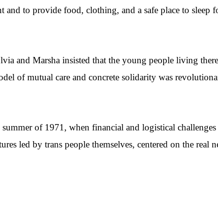
and to provide food, clothing, and a safe place to sleep f
lvia and Marsha insisted that the young people living the
odel of mutual care and concrete solidarity was revolution
summer of 1971, when financial and logistical challenges 
ctures led by trans people themselves, centered on the real 