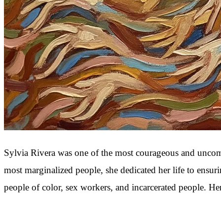
Sylvia Rivera was one of the most courageous and uncompr
most marginalized people, she dedicated her life to ensu
people of color, sex workers, and incarcerated people. H