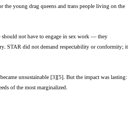
or the young drag queens and trans people living on the
re should not have to engage in sex work — they
ary. STAR did not demand respectability or conformity; it
became unsustainable [3][5]. But the impact was lasting:
needs of the most marginalized.