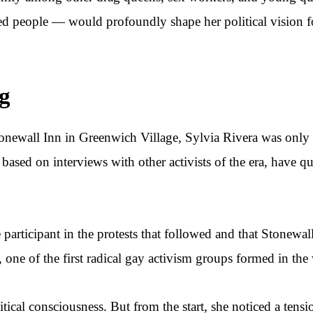
zed people — would profoundly shape her political vision for
ng
onewall Inn in Greenwich Village, Sylvia Rivera was only 1
 based on interviews with other activists of the era, have q
 participant in the protests that followed and that Stonewal
one of the first radical gay activism groups formed in the 
itical consciousness. But from the start, she noticed a ten