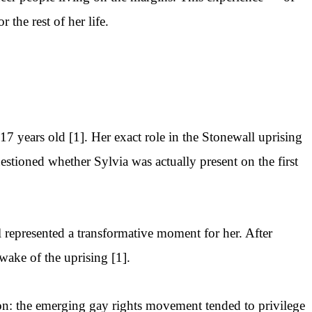
 the rest of her life.
7 years old [1]. Her exact role in the Stonewall uprising
uestioned whether Sylvia was actually present on the first
l represented a transformative moment for her. After
wake of the uprising [1].
sion: the emerging gay rights movement tended to privilege