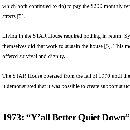
which both continued to do) to pay the $200 monthly rent 
streets [5].
Living in the STAR House required nothing in return. Sy
themselves did that work to sustain the house [5]. This m
offered survival and dignity.
The STAR House operated from the fall of 1970 until the 
it demonstrated that it was possible to create support stru
1973: “Y’all Better Quiet Down”