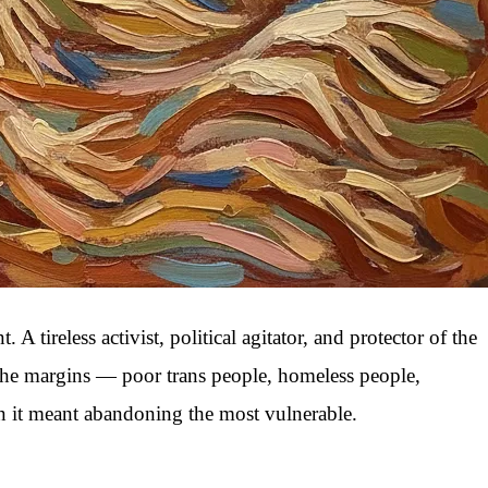
reless activist, political agitator, and protector of the
 the margins — poor trans people, homeless people,
en it meant abandoning the most vulnerable.