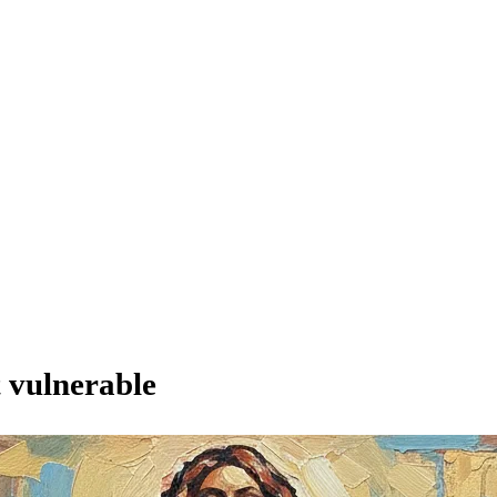
t vulnerable