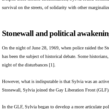
survival on the streets, of solidarity with other marginali
Stonewall and political awakeni
On the night of June 28, 1969, when police raided the St
has been the subject of historical debate. Some historians,
night of the disturbances [1].
However, what is indisputable is that Sylvia was an active
Stonewall, Sylvia joined the Gay Liberation Front (GLF), 
In the GLF, Sylvia began to develop a more articulate pol