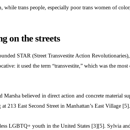
, while trans people, especially poor trans women of color
ng on the streets
founded STAR (Street Transvestite Action Revolutionaries)
vocative: it used the term “transvestite,” which was the mo
d Marsha believed in direct action and concrete material
 at 213 East Second Street in Manhattan’s East Village [5]
meless LGBTQ+ youth in the United States [3][5]. Sylvia a