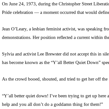
On June 24, 1973, during the Christopher Street Libera
Pride celebration — a moment occurred that would define 
Jean O’Leary, a lesbian feminist activist, was speaking fr
demonstrations. Her position reflected a current within 
Sylvia and activist Lee Brewster did not accept this in s
has become known as the “Y’all Better Quiet Down” spe
As the crowd booed, shouted, and tried to get her off the 
“Y’all better quiet down! I’ve been trying to get up here 
help and you all don’t do a goddamn thing for them!”