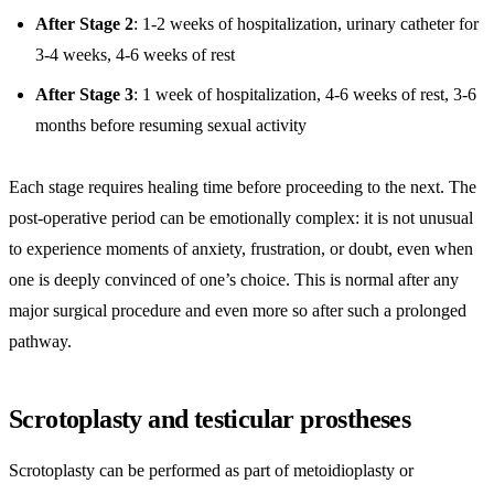
After Stage 2
: 1-2 weeks of hospitalization, urinary catheter for
3-4 weeks, 4-6 weeks of rest
After Stage 3
: 1 week of hospitalization, 4-6 weeks of rest, 3-6
months before resuming sexual activity
Each stage requires healing time before proceeding to the next. The
post-operative period can be emotionally complex: it is not unusual
to experience moments of anxiety, frustration, or doubt, even when
one is deeply convinced of one’s choice. This is normal after any
major surgical procedure and even more so after such a prolonged
pathway.
Scrotoplasty and testicular prostheses
Scrotoplasty can be performed as part of metoidioplasty or