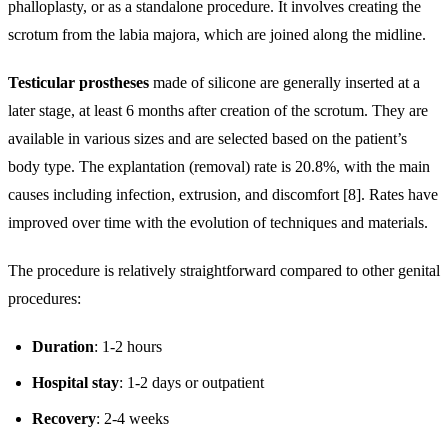
phalloplasty, or as a standalone procedure. It involves creating the
scrotum from the labia majora, which are joined along the midline.
Testicular prostheses
made of silicone are generally inserted at a
later stage, at least 6 months after creation of the scrotum. They are
available in various sizes and are selected based on the patient’s
body type. The explantation (removal) rate is 20.8%, with the main
causes including infection, extrusion, and discomfort [8]. Rates have
improved over time with the evolution of techniques and materials.
The procedure is relatively straightforward compared to other genital
procedures:
Duration
: 1-2 hours
Hospital stay
: 1-2 days or outpatient
Recovery
: 2-4 weeks