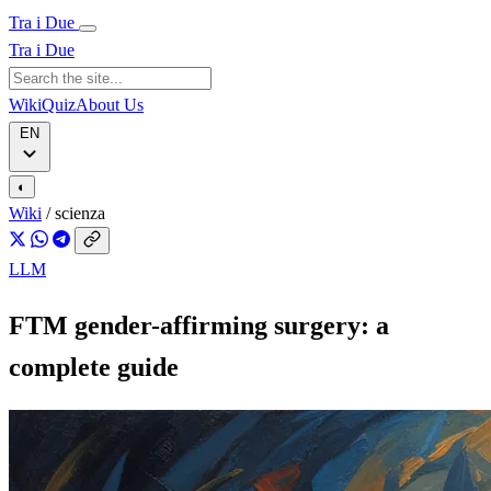
Tra i Due
Tra i Due
Wiki
Quiz
About Us
EN
◐
Wiki
/
scienza
LLM
FTM gender-affirming surgery: a
complete guide