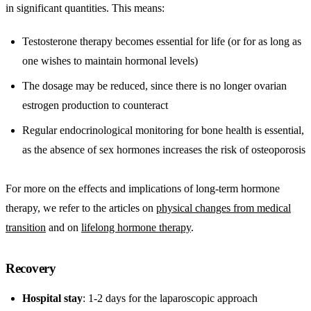
in significant quantities. This means:
Testosterone therapy becomes essential for life (or for as long as
one wishes to maintain hormonal levels)
The dosage may be reduced, since there is no longer ovarian
estrogen production to counteract
Regular endocrinological monitoring for bone health is essential,
as the absence of sex hormones increases the risk of osteoporosis
For more on the effects and implications of long-term hormone
therapy, we refer to the articles on
physical changes from medical
transition
and on
lifelong hormone therapy
.
Recovery
Hospital stay
: 1-2 days for the laparoscopic approach