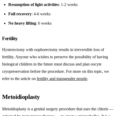
Resumption of light activities
: 1-2 weeks
Full recovery
: 4-6 weeks
No heavy lifting
: 6 weeks
Fertility
Hysterectomy with oophorectomy results in irreversible loss of
fertility. Anyone who wishes to preserve the possibility of having
biological children in the future must discuss and plan oocyte
cryopreservation before the procedure. For more on this topic, we
refer to the article on
fertility and transgender people
.
Metoidioplasty
Metoidioplasty is a genital surgery procedure that uses the clitoris —