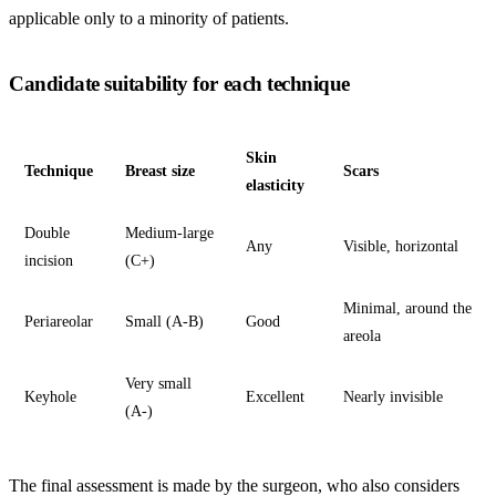
applicable only to a minority of patients.
Candidate suitability for each technique
Skin
Technique
Breast size
Scars
elasticity
Double
Medium-large
Any
Visible, horizontal
incision
(C+)
Minimal, around the
Periareolar
Small (A-B)
Good
areola
Very small
Keyhole
Excellent
Nearly invisible
(A-)
The final assessment is made by the surgeon, who also considers