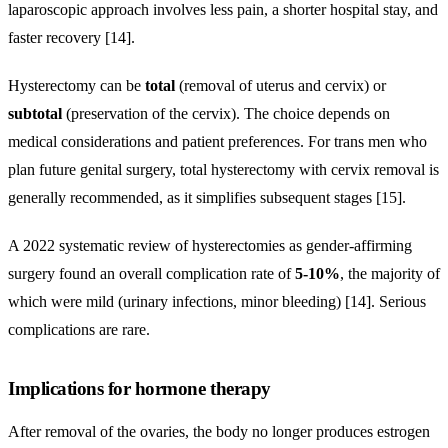
laparoscopic approach involves less pain, a shorter hospital stay, and
faster recovery [14].
Hysterectomy can be
total
(removal of uterus and cervix) or
subtotal
(preservation of the cervix). The choice depends on
medical considerations and patient preferences. For trans men who
plan future genital surgery, total hysterectomy with cervix removal is
generally recommended, as it simplifies subsequent stages [15].
A 2022 systematic review of hysterectomies as gender-affirming
surgery found an overall complication rate of
5-10%
, the majority of
which were mild (urinary infections, minor bleeding) [14]. Serious
complications are rare.
Implications for hormone therapy
After removal of the ovaries, the body no longer produces estrogen