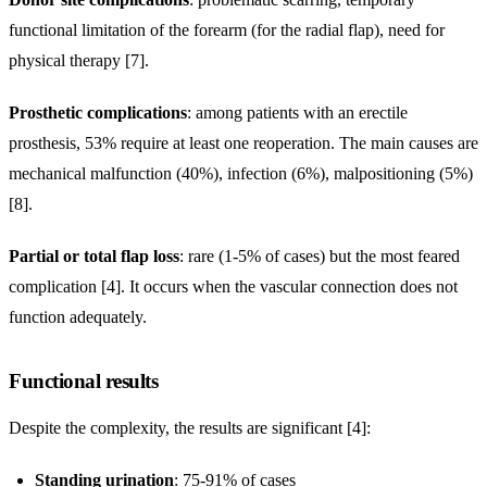
functional limitation of the forearm (for the radial flap), need for
physical therapy [7].
Prosthetic complications
: among patients with an erectile
prosthesis, 53% require at least one reoperation. The main causes are
mechanical malfunction (40%), infection (6%), malpositioning (5%)
[8].
Partial or total flap loss
: rare (1-5% of cases) but the most feared
complication [4]. It occurs when the vascular connection does not
function adequately.
Functional results
Despite the complexity, the results are significant [4]:
Standing urination
: 75-91% of cases