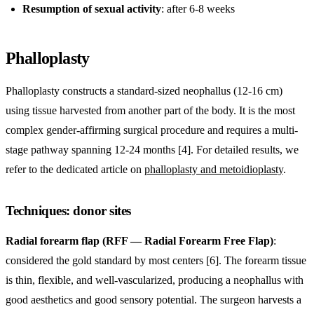
Resumption of sexual activity
: after 6-8 weeks
Phalloplasty
Phalloplasty constructs a standard-sized neophallus (12-16 cm)
using tissue harvested from another part of the body. It is the most
complex gender-affirming surgical procedure and requires a multi-
stage pathway spanning 12-24 months [4]. For detailed results, we
refer to the dedicated article on
phalloplasty and metoidioplasty
.
Techniques: donor sites
Radial forearm flap (RFF — Radial Forearm Free Flap)
:
considered the gold standard by most centers [6]. The forearm tissue
is thin, flexible, and well-vascularized, producing a neophallus with
good aesthetics and good sensory potential. The surgeon harvests a