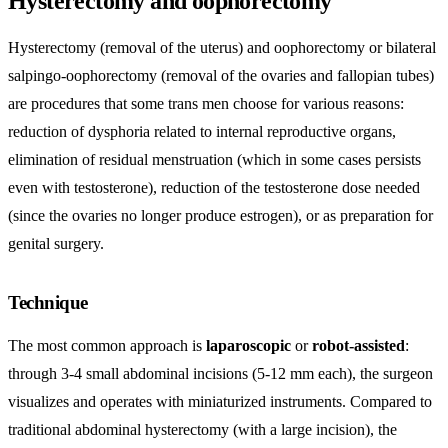
Hysterectomy and oophorectomy
Hysterectomy (removal of the uterus) and oophorectomy or bilateral
salpingo-oophorectomy (removal of the ovaries and fallopian tubes)
are procedures that some trans men choose for various reasons:
reduction of dysphoria related to internal reproductive organs,
elimination of residual menstruation (which in some cases persists
even with testosterone), reduction of the testosterone dose needed
(since the ovaries no longer produce estrogen), or as preparation for
genital surgery.
Technique
The most common approach is
laparoscopic
or
robot-assisted
:
through 3-4 small abdominal incisions (5-12 mm each), the surgeon
visualizes and operates with miniaturized instruments. Compared to
traditional abdominal hysterectomy (with a large incision), the