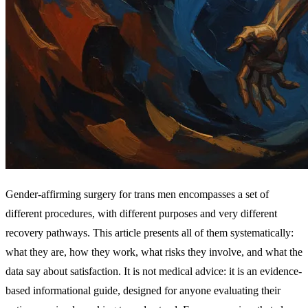
Gender-affirming surgery for trans men encompasses a set of
different procedures, with different purposes and very different
recovery pathways. This article presents all of them systematically:
what they are, how they work, what risks they involve, and what the
data say about satisfaction. It is not medical advice: it is an evidence-
based informational guide, designed for anyone evaluating their