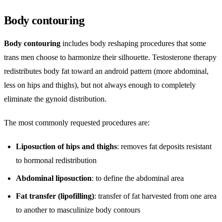
Body contouring
Body contouring
includes body reshaping procedures that some
trans men choose to harmonize their silhouette. Testosterone therapy
redistributes body fat toward an android pattern (more abdominal,
less on hips and thighs), but not always enough to completely
eliminate the gynoid distribution.
The most commonly requested procedures are:
Liposuction of hips and thighs
: removes fat deposits resistant
to hormonal redistribution
Abdominal liposuction
: to define the abdominal area
Fat transfer (lipofilling)
: transfer of fat harvested from one area
to another to masculinize body contours