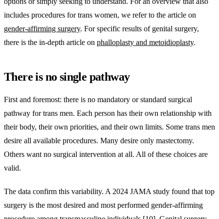
options or simply seeking to understand. For an overview that also
includes procedures for trans women, we refer to the article on
gender-affirming surgery
. For specific results of genital surgery,
there is the in-depth article on
phalloplasty and metoidioplasty
.
There is no single pathway
First and foremost: there is no mandatory or standard surgical
pathway for trans men. Each person has their own relationship with
their body, their own priorities, and their own limits. Some trans men
desire all available procedures. Many desire only mastectomy.
Others want no surgical intervention at all. All of these choices are
valid.
The data confirm this variability. A 2024 JAMA study found that top
surgery is the most desired and most performed gender-affirming
procedure among transmasculine individuals [10]. Genital surgery,