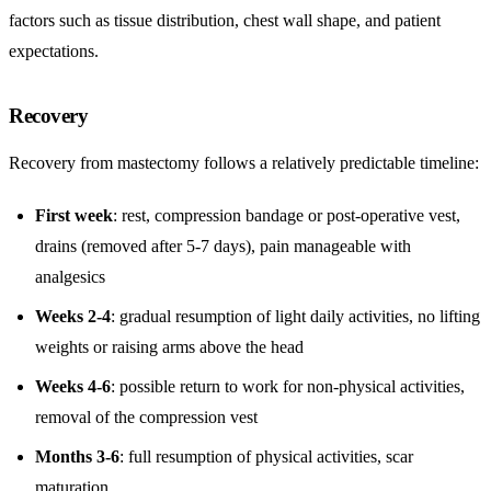
factors such as tissue distribution, chest wall shape, and patient
expectations.
Recovery
Recovery from mastectomy follows a relatively predictable timeline:
First week
: rest, compression bandage or post-operative vest,
drains (removed after 5-7 days), pain manageable with
analgesics
Weeks 2-4
: gradual resumption of light daily activities, no lifting
weights or raising arms above the head
Weeks 4-6
: possible return to work for non-physical activities,
removal of the compression vest
Months 3-6
: full resumption of physical activities, scar
maturation