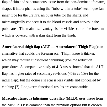
flap of skin and subcutaneous tissue from the non-dominant forearm,
shapes it into a phallus using the “tube-within-a-tube” technique (an
inner tube for the urethra, an outer tube for the shaft), and
microsurgically connects it to the blood vessels and nerves in the
pubic area. The main disadvantage is the visible scar on the forearm,
which is covered with a skin graft from the thigh.
Anterolateral thigh flap (ALT — Anterolateral Thigh Flap)
: an
alternative that avoids the forearm scar. Thigh tissue is thicker,
which may require subsequent debulking (volume reduction)
procedures. A comparative study of 413 cases showed that the ALT
flap has higher rates of secondary revisions (45% vs 15% for the
radial flap), but the donor site scar is less visible and concealed by
clothing [7]. Long-term functional results are comparable.
Musculocutaneous latissimus dorsi flap (MLD)
: uses tissue from
the back. It is less common than the previous options but is chosen