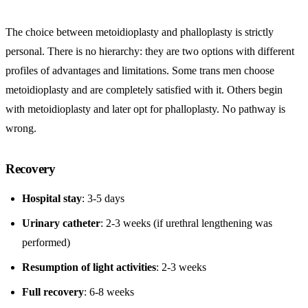
The choice between metoidioplasty and phalloplasty is strictly
personal. There is no hierarchy: they are two options with different
profiles of advantages and limitations. Some trans men choose
metoidioplasty and are completely satisfied with it. Others begin
with metoidioplasty and later opt for phalloplasty. No pathway is
wrong.
Recovery
Hospital stay
: 3-5 days
Urinary catheter
: 2-3 weeks (if urethral lengthening was
performed)
Resumption of light activities
: 2-3 weeks
Full recovery
: 6-8 weeks