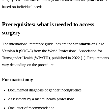
based on individual needs.
Prerequisites: what is needed to access
surgery
The international reference guidelines are the
Standards of Care
Version 8 (SOC-8)
from the World Professional Association for
Transgender Health (WPATH), published in 2022 [1]. Requirements
vary depending on the procedure.
For mastectomy
Documented diagnosis of gender incongruence
Assessment by a mental health professional
One letter of recommendation