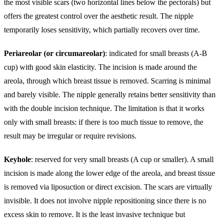
the most visible scars (two horizontal lines below the pectorals) but
offers the greatest control over the aesthetic result. The nipple
temporarily loses sensitivity, which partially recovers over time.
Periareolar (or circumareolar)
: indicated for small breasts (A-B
cup) with good skin elasticity. The incision is made around the
areola, through which breast tissue is removed. Scarring is minimal
and barely visible. The nipple generally retains better sensitivity than
with the double incision technique. The limitation is that it works
only with small breasts: if there is too much tissue to remove, the
result may be irregular or require revisions.
Keyhole
: reserved for very small breasts (A cup or smaller). A small
incision is made along the lower edge of the areola, and breast tissue
is removed via liposuction or direct excision. The scars are virtually
invisible. It does not involve nipple repositioning since there is no
excess skin to remove. It is the least invasive technique but