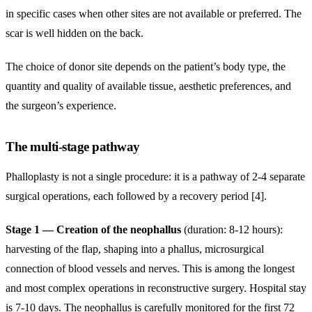
in specific cases when other sites are not available or preferred. The
scar is well hidden on the back.
The choice of donor site depends on the patient’s body type, the
quantity and quality of available tissue, aesthetic preferences, and
the surgeon’s experience.
The multi-stage pathway
Phalloplasty is not a single procedure: it is a pathway of 2-4 separate
surgical operations, each followed by a recovery period [4].
Stage 1 — Creation of the neophallus
(duration: 8-12 hours):
harvesting of the flap, shaping into a phallus, microsurgical
connection of blood vessels and nerves. This is among the longest
and most complex operations in reconstructive surgery. Hospital stay
is 7-10 days. The neophallus is carefully monitored for the first 72