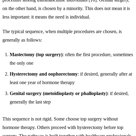
on the other hand, is chosen by a minority. This does not mean it is
less important: it means the need is individual.
The typical sequence, when multiple procedures are chosen, is
generally as follows:
Mastectomy (top surgery)
: often the first procedure, sometimes
the only one
Hysterectomy and oophorectomy
: if desired, generally after at
least one year of hormone therapy
Genital surgery (metoidioplasty or phalloplasty)
: if desired,
generally the last step
This sequence is not rigid. Some choose top surgery without
hormone therapy. Others proceed with hysterectomy before top
surgery. The pathway is built together with healthcare professionals