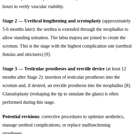
hours to verify vascular viability.
Stage 2 — Urethral lengthening and scrotoplasty
(approximately
5-6 months later): the urethra is extended through the neophallus to
allow standing urination. The labia majora are joined to create the
scrotum. This is the stage with the highest complication rate (urethral
fistulas and strictures) [9].
Stage 3 — Testicular prostheses and erectile device
(at least 12
months after Stage 2): insertion of testicular prostheses into the
scrotum and, if desired, an erectile prosthesis into the neophallus [8].
Glanuloplasty (reshaping the tip to simulate the glans) is often
performed during this stage.
Potential revisions
: corrective procedures to optimize aesthetics,
manage urethral complications, or replace malfunctioning
prostheses.