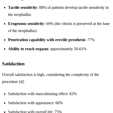
Tactile sensitivity
: 88% of patients develop tactile sensitivity in
the neophallus
Erogenous sensitivity
: 69% (the clitoris is preserved at the base
of the neophallus)
Penetration capability with erectile prosthesis
: 77%
Ability to reach orgasm
: approximately 50-61%
Satisfaction
Overall satisfaction is high, considering the complexity of the
procedure [4]:
Satisfaction with masculinizing effect: 82%
Satisfaction with appearance: 66%
Satisfaction with overall life: 75%