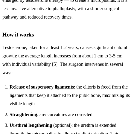
enlarged by testosterone therapy — to create a microphallus. It is a
less invasive alternative to phalloplasty, with a shorter surgical
pathway and reduced recovery times.
How it works
Testosterone, taken for at least 1-2 years, causes significant clitoral
growth: the average length increases from about 1 cm to 3-5 cm,
with individual variability [5]. The surgeon intervenes in several
ways:
Release of suspensory ligaments
: the clitoris is freed from the
ligaments that keep it attached to the pubic bone, maximizing its
visible length
Straightening
: any curvatures are corrected
Urethral lengthening
(optional): the urethra is extended
through the microphallus to allow standing urination. This