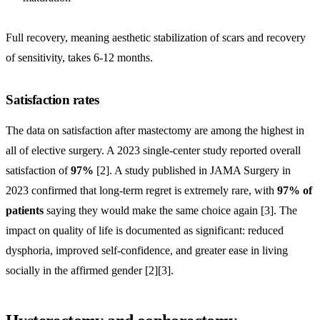
Full recovery, meaning aesthetic stabilization of scars and recovery
of sensitivity, takes 6-12 months.
Satisfaction rates
The data on satisfaction after mastectomy are among the highest in
all of elective surgery. A 2023 single-center study reported overall
satisfaction of
97%
[2]. A study published in JAMA Surgery in
2023 confirmed that long-term regret is extremely rare, with
97% of
patients
saying they would make the same choice again [3]. The
impact on quality of life is documented as significant: reduced
dysphoria, improved self-confidence, and greater ease in living
socially in the affirmed gender [2][3].