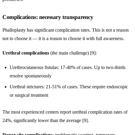
Complications: necessary transparency
Phalloplasty has significant complication rates. This is not a reason
not to choose it — it is a reason to choose it with full awareness.
Urethral complications
(the main challenge) [9]:
Urethrocutaneous fistulas: 17-40% of cases. Up to two-thirds
resolve spontaneously
Urethral strictures: 21-51% of cases. These require endoscopic
or surgical treatment
The most experienced centers report urethral complication rates of
24%, significantly lower than the average [9].
Donor site complications
: problematic scarring, temporary