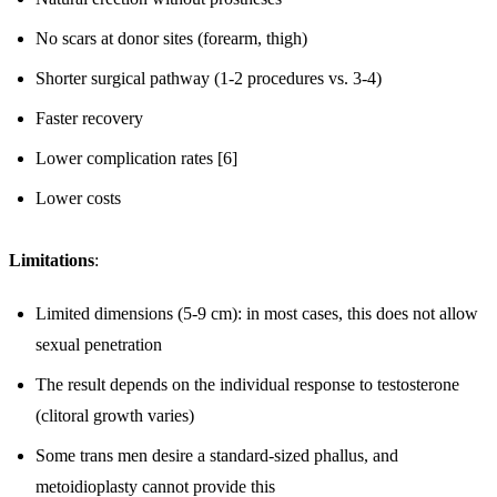
No scars at donor sites (forearm, thigh)
Shorter surgical pathway (1-2 procedures vs. 3-4)
Faster recovery
Lower complication rates [6]
Lower costs
Limitations
:
Limited dimensions (5-9 cm): in most cases, this does not allow
sexual penetration
The result depends on the individual response to testosterone
(clitoral growth varies)
Some trans men desire a standard-sized phallus, and
metoidioplasty cannot provide this