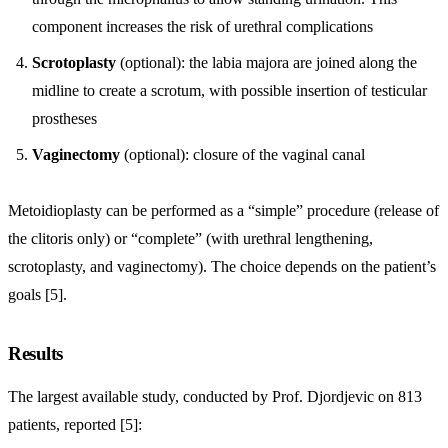
component increases the risk of urethral complications
Scrotoplasty
(optional): the labia majora are joined along the
midline to create a scrotum, with possible insertion of testicular
prostheses
Vaginectomy
(optional): closure of the vaginal canal
Metoidioplasty can be performed as a “simple” procedure (release of
the clitoris only) or “complete” (with urethral lengthening,
scrotoplasty, and vaginectomy). The choice depends on the patient’s
goals [5].
Results
The largest available study, conducted by Prof. Djordjevic on 813
patients, reported [5]: