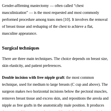
Gender-affirming mastectomy — often called “chest
masculinization” — is the most requested and most commonly
performed procedure among trans men [10]. It involves the removal
of breast tissue and reshaping of the chest to achieve a flat,
masculine appearance.
Surgical techniques
There are three main techniques. The choice depends on breast size,
skin elasticity, and patient preferences.
Double incision with free nipple graft
: the most common
technique, used for medium to large breasts (C cup and above). The
surgeon makes two horizontal incisions below the pectoral muscles,
removes breast tissue and excess skin, and repositions the areola and
nipple as free grafts in the anatomically male position. It produces