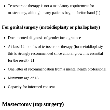
Testosterone therapy is not a mandatory requirement for
mastectomy, although many patients begin it beforehand [1]
For genital surgery (metoidioplasty or phalloplasty)
Documented diagnosis of gender incongruence
At least 12 months of testosterone therapy (for metoidioplasty,
this is strongly recommended since clitoral growth is essential
for the result) [1]
One letter of recommendation from a mental health professional
Minimum age of 18
Capacity for informed consent
Mastectomy (top surgery)