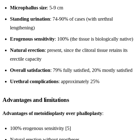
Microphallus size
: 5-9 cm
Standing urination
: 74-90% of cases (with urethral
lengthening)
Erogenous sensitivity
: 100% (the tissue is biologically native)
Natural erection
: present, since the clitoral tissue retains its
erectile capacity
Overall satisfaction
: 79% fully satisfied, 20% mostly satisfied
Urethral complications
: approximately 25%
Advantages and limitations
Advantages of metoidioplasty over phalloplasty
:
100% erogenous sensitivity [5]
Natural erection without prostheses