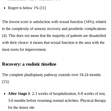
Regret is below 1% [11]
The lowest score is satisfaction with sexual function (34%), related
to the complexity of sensory recovery and prosthetic complications
[4]. This does not mean that the majority of patients are dissatisfied
with their choice: it means that sexual function is the area with the
most room for improvement.
Recovery: a realistic timeline
The complete phalloplasty pathway extends over 18-24 months
[15]:
After Stage 1
: 2-3 weeks of hospitalization, 6-8 weeks of rest,
3-6 months before resuming normal activities. Physical therapy
for the donor site