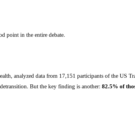
 point in the entire debate.
ealth, analyzed data from 17,151 participants of the US 
detransition. But the key finding is another:
82.5% of thos