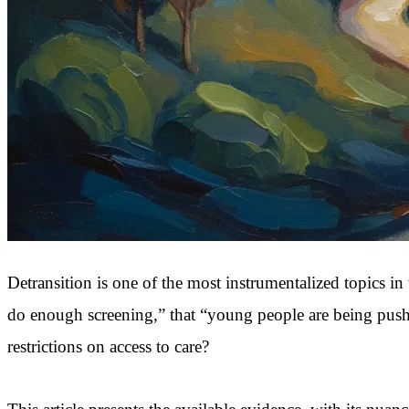
Detransition is one of the most instrumentalized topics in 
do enough screening,” that “young people are being pushed 
restrictions on access to care?