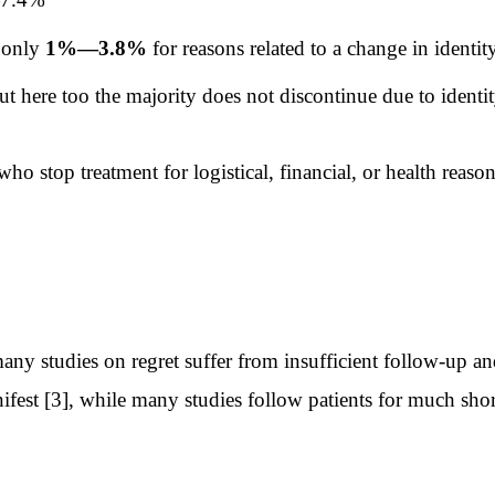
 only
1%—3.8%
for reasons related to a change in identit
here too the majority does not discontinue due to identi
ho stop treatment for logistical, financial, or health reas
t many studies on regret suffer from insufficient follow-up 
ifest [3], while many studies follow patients for much shorte