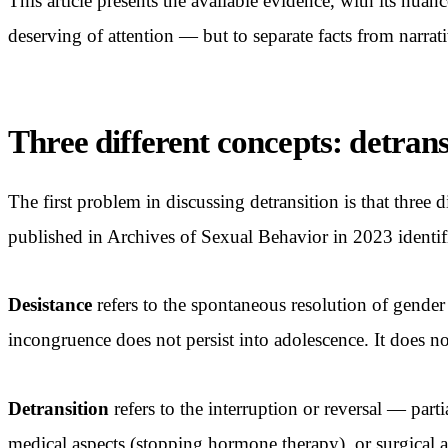
This article presents the available evidence, with its nua
deserving of attention — but to separate facts from narrati
Three different concepts: detrans
The first problem in discussing detransition is that three d
published in Archives of Sexual Behavior in 2023 identifie
Desistance
refers to the spontaneous resolution of gender
incongruence does not persist into adolescence. It does no
Detransition
refers to the interruption or reversal — part
medical aspects (stopping hormone therapy), or surgical a