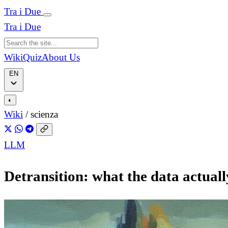
Tra i Due
Tra i Due
Wiki
Quiz
About Us
EN
◐
Wiki
/
scienza
LLM
Detransition: what the data actuall