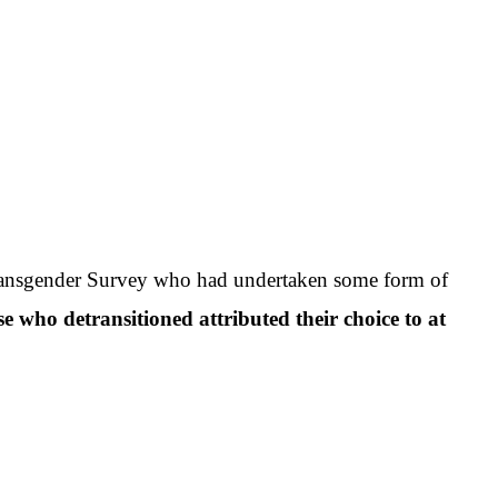
Transgender Survey who had undertaken some form of
e who detransitioned attributed their choice to at