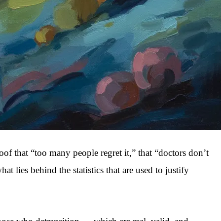
roof that “too many people regret it,” that “doctors don’t
lies behind the statistics that are used to justify