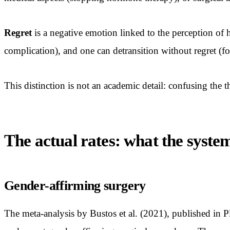
Regret
is a negative emotion linked to the perception of 
complication), and one can detransition without regret (fo
This distinction is not an academic detail: confusing the 
The actual rates: what the syste
Gender-affirming surgery
The meta-analysis by Bustos et al. (2021), published in