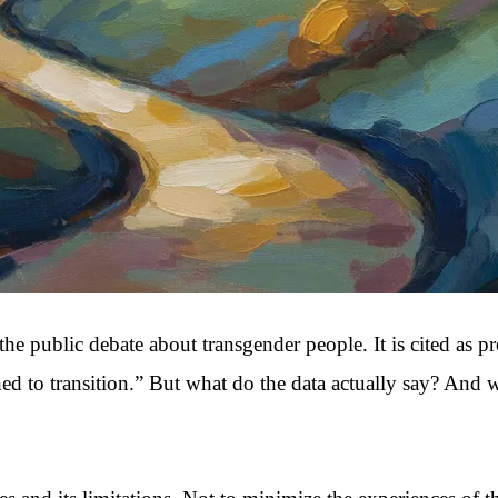
the public debate about transgender people. It is cited as p
to transition.” But what do the data actually say? And what 