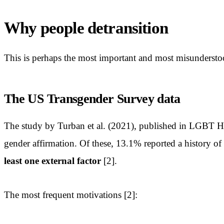
Why people detransition
This is perhaps the most important and most misunderstood
The US Transgender Survey data
The study by Turban et al. (2021), published in LGBT H
gender affirmation. Of these, 13.1% reported a history of 
least one external factor
[2].
The most frequent motivations [2]: