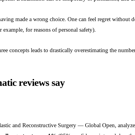
having made a wrong choice. One can feel regret without de
r example, for reasons of personal safety).
three concepts leads to drastically overestimating the numbe
matic reviews say
 Plastic and Reconstructive Surgery — Global Open, analyz