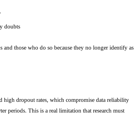
y
ty doubts
ons and those who do so because they no longer identify as
and high dropout rates, which compromise data reliability
r periods. This is a real limitation that research must