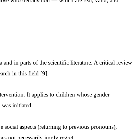
 those who detransition — which are real, valid, and
nd in parts of the scientific literature. A critical review
ch in this field [9].
ervention. It applies to children whose gender
 was initiated.
ve social aspects (returning to previous pronouns),
es not necessarily imply regret.