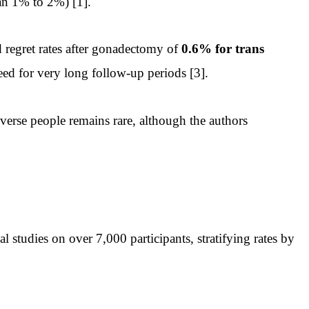
an 1% to 2%) [1].
regret rates after gonadectomy of
0.6% for trans
eed for very long follow-up periods [3].
erse people remains rare, although the authors
studies on over 7,000 participants, stratifying rates by