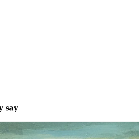
y say