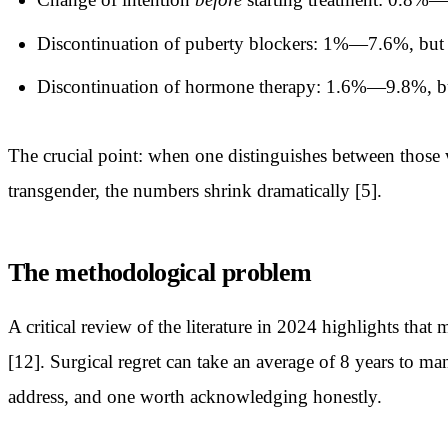
Discontinuation of puberty blockers: 1%—7.6%, but
Discontinuation of hormone therapy: 1.6%—9.8%, but 
The crucial point: when one distinguishes between those w
transgender, the numbers shrink dramatically [5].
The methodological problem
A critical review of the literature in 2024 highlights tha
[12]. Surgical regret can take an average of 8 years to man
address, and one worth acknowledging honestly.