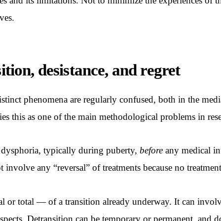
nces and its limitations. Not to minimize the experiences of
ves.
ition, desistance, and regret
istinct phenomena are regularly confused, both in the media a
s this as one of the main methodological problems in resear
 dysphoria, typically during puberty,
before
any medical int
t involve any “reversal” of treatments because no treatment
ial or total — of a transition already underway. It can invol
spects. Detransition can be temporary or permanent, and do