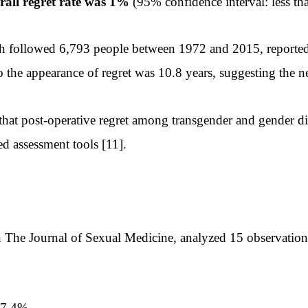
rall regret rate was 1%
(95% confidence interval: less th
h followed 6,793 people between 1972 and 2015, reported 
o the appearance of regret was 10.8 years, suggesting the n
at post-operative regret among transgender and gender div
d assessment tools [11].
The Journal of Sexual Medicine, analyzed 15 observational 
—7.4%