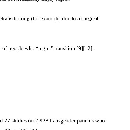
transitioning (for example, due to a surgical
r of people who “regret” transition [9][12].
ed 27 studies on 7,928 transgender patients who