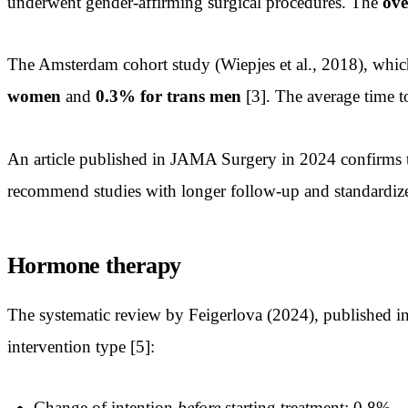
underwent gender-affirming surgical procedures. The
ove
The Amsterdam cohort study (Wiepjes et al., 2018), whic
women
and
0.3% for trans men
[3]. The average time t
An article published in JAMA Surgery in 2024 confirms th
recommend studies with longer follow-up and standardize
Hormone therapy
The systematic review by Feigerlova (2024), published in 
intervention type [5]:
Change of intention
before
starting treatment: 0.8%